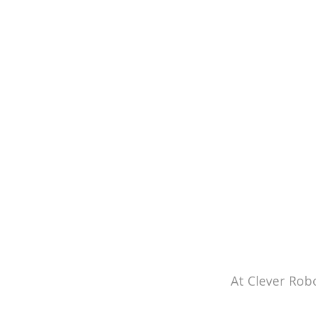
At Clever Rob