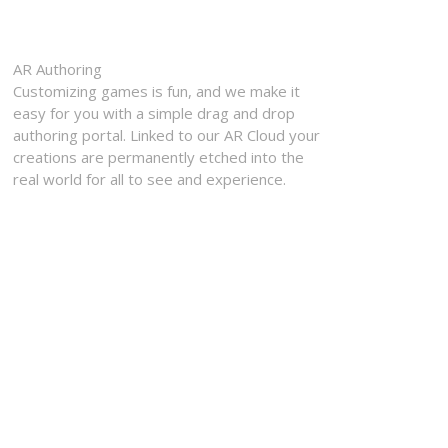
AR Authoring
Customizing games is fun, and we make it
easy for you with a simple drag and drop
authoring portal. Linked to our AR Cloud your
creations are permanently etched into the
real world for all to see and experience.