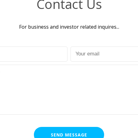
Contact Us
For business and investor related inquires...
SEND MESSAGE