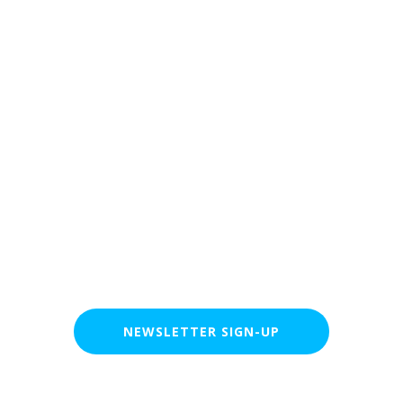
Clever Robot Lab
NEWSLETTER SIGN-UP