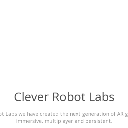
Clever Robot Labs
ot Labs we have created the next generation of AR 
immersive, multiplayer and persistent.