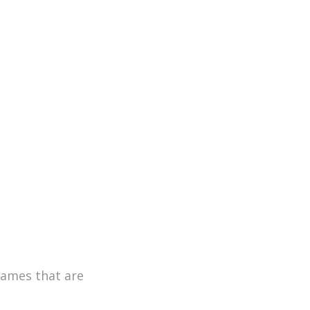
games that are