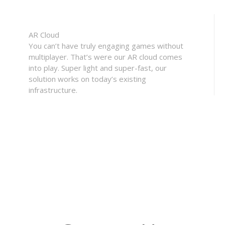
AR Cloud
You can’t have truly engaging games without
multiplayer. That’s were our AR cloud comes
into play. Super light and super-fast, our
solution works on today’s existing
infrastructure.