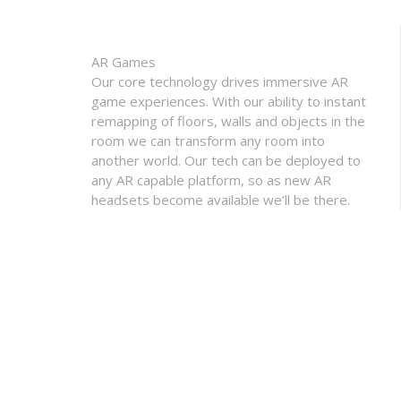
AR Games
Our core technology drives immersive AR
game experiences. With our ability to instant
remapping of floors, walls and objects in the
room we can transform any room into
another world. Our tech can be deployed to
any AR capable platform, so as new AR
headsets become available we’ll be there.